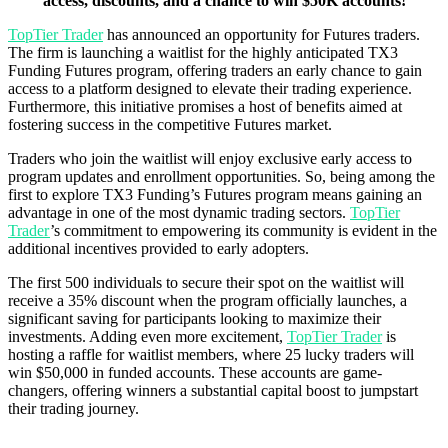
access, discounts, and a chance to win $50K accounts!
TopTier Trader
has announced an opportunity for Futures traders.
The firm is launching a waitlist for the highly anticipated TX3
Funding Futures program, offering traders an early chance to gain
access to a platform designed to elevate their trading experience.
Furthermore, this initiative promises a host of benefits aimed at
fostering success in the competitive Futures market.
Traders who join the waitlist will enjoy exclusive early access to
program updates and enrollment opportunities. So, being among the
first to explore TX3 Funding’s Futures program means gaining an
advantage in one of the most dynamic trading sectors.
TopTier
Trader
’s commitment to empowering its community is evident in the
additional incentives provided to early adopters.
The first 500 individuals to secure their spot on the waitlist will
receive a 35% discount when the program officially launches, a
significant saving for participants looking to maximize their
investments. Adding even more excitement,
TopTier Trader
is
hosting a raffle for waitlist members, where 25 lucky traders will
win $50,000 in funded accounts. These accounts are game-
changers, offering winners a substantial capital boost to jumpstart
their trading journey.