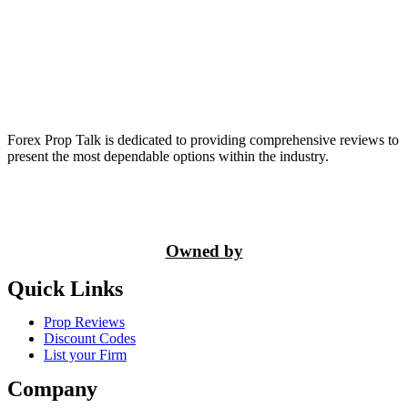
Forex Prop Talk is dedicated to providing comprehensive reviews to
present the most dependable options within the industry.
Owned by
Quick Links
Prop Reviews
Discount Codes
List your Firm
Company