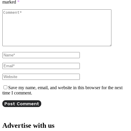
marked
*
Save my name, email, and website in this browser for the next
time I comment.
Advertise with us