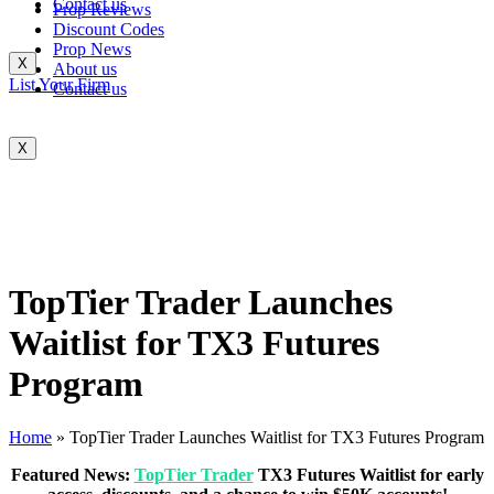
Contact us
Prop Reviews
Discount Codes
Prop News
X
About us
List Your Firm
Contact us
X
TopTier Trader Launches
Waitlist for TX3 Futures
Program
Home
»
TopTier Trader Launches Waitlist for TX3 Futures Program
Featured News:
TopTier Trader
TX3 Futures Waitlist for early