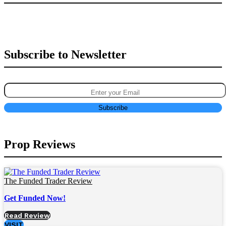
Subscribe to Newsletter
Prop Reviews
The Funded Trader Review
Get Funded Now!
Read Review
VISIT