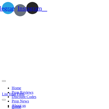
legram
Instagram
Home
Prop Reviews
List Your Firm
Discount Codes
Prop News
About us
Home