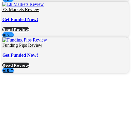
E8 Markets Review
Get Funded Now!
Read Review
VISIT
Funding Pips Review
Get Funded Now!
Read Review
VISIT