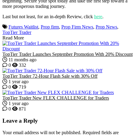
beginning. Secure your spot today and take the first step toward a
more prosperous trading journey.
Last but not least, for an in-depth Review, click
here
.
Futures Waitlist
,
Prop firm
,
Prop Firm News
,
Prop News
,
TopTier Trader
Read More
TopTier Trader Launches September Promotion With 20% Discount
11 months ago
0
332
TopTier Trader 72-Hour Flash Sale with 30% Off
1 year ago
0
719
TopTier Trader New FLEX CHALLENGE for Traders
1 year ago
0
871
Leave a Reply
Your email address will not be published.
Required fields are