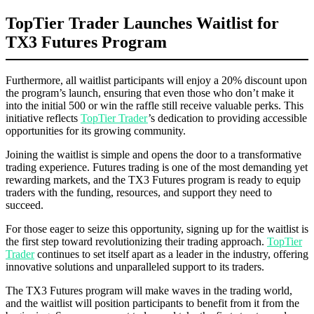
TopTier Trader Launches Waitlist for
TX3 Futures Program
Furthermore, all waitlist participants will enjoy a 20% discount upon
the program’s launch, ensuring that even those who don’t make it
into the initial 500 or win the raffle still receive valuable perks. This
initiative reflects
TopTier Trader
’s dedication to providing accessible
opportunities for its growing community.
Joining the waitlist is simple and opens the door to a transformative
trading experience. Futures trading is one of the most demanding yet
rewarding markets, and the TX3 Futures program is ready to equip
traders with the funding, resources, and support they need to
succeed.
For those eager to seize this opportunity, signing up for the waitlist is
the first step toward revolutionizing their trading approach.
TopTier
Trader
continues to set itself apart as a leader in the industry, offering
innovative solutions and unparalleled support to its traders.
The TX3 Futures program will make waves in the trading world,
and the waitlist will position participants to benefit from it from the