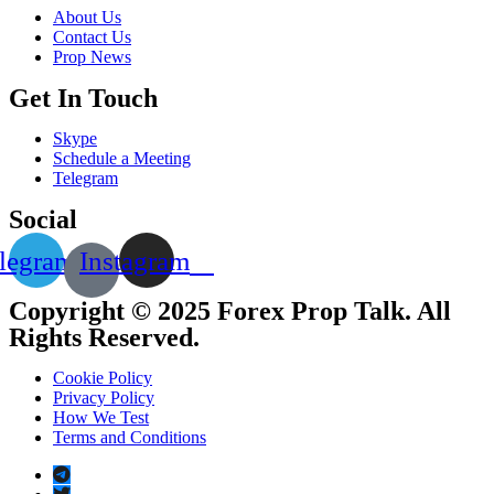
About Us
Contact Us
Prop News
Get In Touch
Skype
Schedule a Meeting
Telegram
Social
legram
Instagram
Copyright © 2025 Forex Prop Talk. All
Rights Reserved.
Cookie Policy
Privacy Policy
How We Test
Terms and Conditions