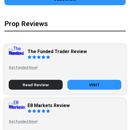
Prop Reviews
The Funded Trader Review
Get Funded Now!
Read Review
VISIT
E8 Markets Review
Get Funded Now!