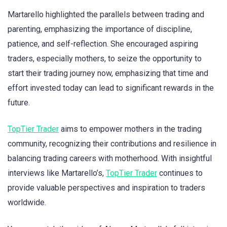
Martarello highlighted the parallels between trading and
parenting, emphasizing the importance of discipline,
patience, and self-reflection. She encouraged aspiring
traders, especially mothers, to seize the opportunity to
start their trading journey now, emphasizing that time and
effort invested today can lead to significant rewards in the
future.
TopTier Trader
aims to empower mothers in the trading
community, recognizing their contributions and resilience in
balancing trading careers with motherhood. With insightful
interviews like Martarello’s,
TopTier Trader
continues to
provide valuable perspectives and inspiration to traders
worldwide.