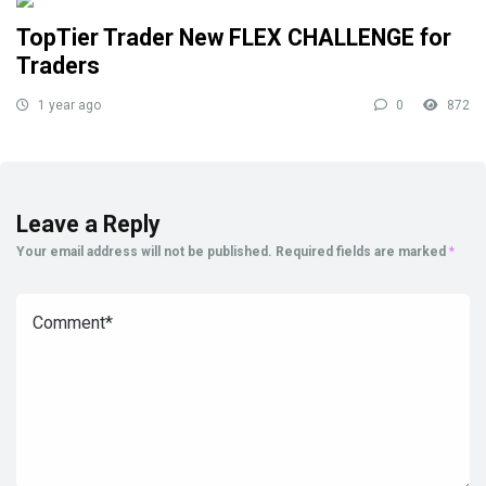
TopTier Trader New FLEX CHALLENGE for
Traders
1 year ago
0
872
Leave a Reply
Your email address will not be published.
Required fields are marked
*