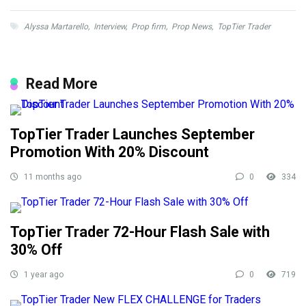
Alyssa Martarello
,
Interview
,
Prop firm
,
Prop News
,
TopTier Trader
Read More
TopTier Trader Launches September
Promotion With 20% Discount
11 months ago
0
334
TopTier Trader 72-Hour Flash Sale with
30% Off
1 year ago
0
719