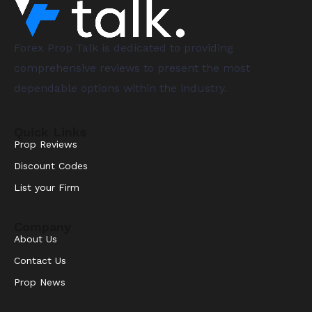
Forex Prop Talk is dedicated to providing
comprehensive reviews to present the most
dependable options within the industry.
Quick Links
Prop Reviews
Discount Codes
List your Firm
Company
About Us
Contact Us
Prop News