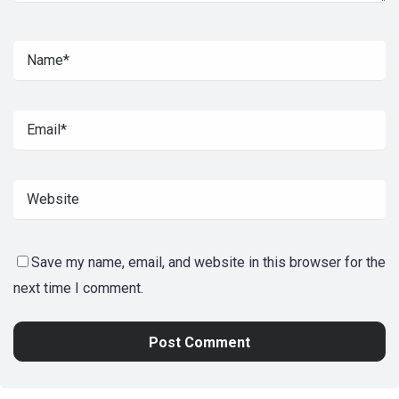
Save my name, email, and website in this browser for the
next time I comment.