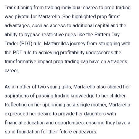
Transitioning from trading individual shares to prop trading
was pivotal for Martarello. She highlighted prop firms’
advantages, such as access to additional capital and the
ability to bypass restrictive rules like the Pattern Day
Trader (PDT) rule. Martarello’s journey from struggling with
the PDT rule to achieving profitability underscores the
transformative impact prop trading can have on a trader’s
career.
As a mother of two young girls, Martarello also shared her
aspirations of passing trading knowledge to her children.
Reflecting on her upbringing as a single mother, Martarello
expressed her desire to provide her daughters with
financial education and opportunities, ensuring they have a
solid foundation for their future endeavors.