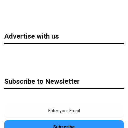
Advertise with us
Subscribe to Newsletter