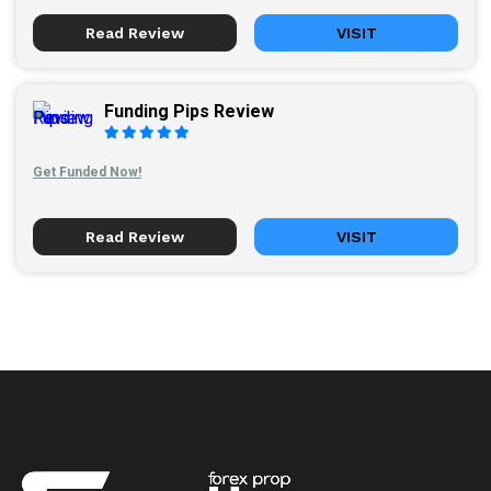
Read Review
VISIT
Funding Pips Review
Get Funded Now!
Read Review
VISIT