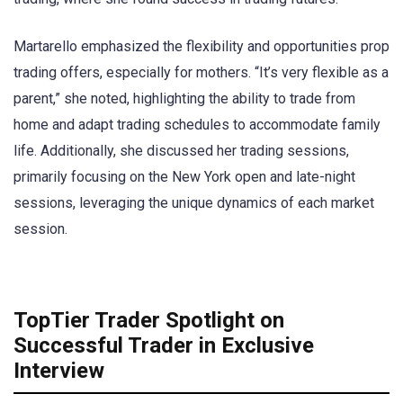
Martarello emphasized the flexibility and opportunities prop
trading offers, especially for mothers. “It’s very flexible as a
parent,” she noted, highlighting the ability to trade from
home and adapt trading schedules to accommodate family
life. Additionally, she discussed her trading sessions,
primarily focusing on the New York open and late-night
sessions, leveraging the unique dynamics of each market
session.
TopTier Trader Spotlight on
Successful Trader in Exclusive
Interview