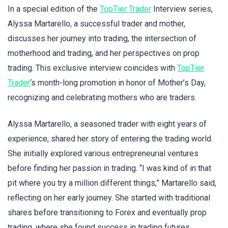
In a special edition of the
TopTier Trader
Interview series,
Alyssa Martarello, a successful trader and mother,
discusses her journey into trading, the intersection of
motherhood and trading, and her perspectives on prop
trading. This exclusive interview coincides with
TopTier
Trader
‘s month-long promotion in honor of Mother’s Day,
recognizing and celebrating mothers who are traders.
Alyssa Martarello, a seasoned trader with eight years of
experience, shared her story of entering the trading world.
She initially explored various entrepreneurial ventures
before finding her passion in trading. “I was kind of in that
pit where you try a million different things,” Martarello said,
reflecting on her early journey. She started with traditional
shares before transitioning to Forex and eventually prop
trading, where she found success in trading futures.