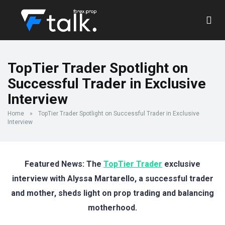
TopTier Trader Spotlight on
Successful Trader in Exclusive
Interview
Home
»
TopTier Trader Spotlight on Successful Trader in Exclusive
Interview
Featured News: The
TopTier Trader
exclusive
interview with Alyssa Martarello, a successful trader
and mother, sheds light on prop trading and balancing
motherhood.