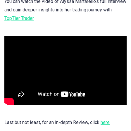
You can watch the video of Alyssa Martarello’s full interview
and gain deeper insights into her trading journey with
TopTier Trader
.
Last but not least, for an in-depth Review, click
here
.