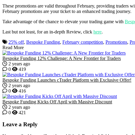
These promotions are valid throughout February, providing traders wi
February promotions are your ticket to an enhanced trading journey.
Take advantage of the chance to elevate your trading game with
Besp
Last but not least, for an in-depth Review, click
here
.
25% off
,
Bespoke Funding
,
February competition
,
Promotions
,
Pr
Read More
Bespoke Funding 12% Challenge: A New Frontier for Traders
2 years ago
0
419
Bespoke Funding Launches cTrader Platform with Exclusive Offer!
2 years ago
0
416
Bespoke Funding Kicks Off April with Massive Discount
2 years ago
0
421
Leave a Reply