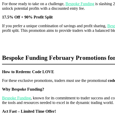
For those ready to take on a challenge,
Bespoke Funding
is slashing 2
unlock potential profits with a discounted entry fee.
17.5% Off + 90% Profit Split
If you prefer a unique combination of savings and profit sharing,
Besp
profit split. This promotion aims to provide traders with a balanced bl
Bespoke Funding February Promotions for
How to Redeem: Code LOVE
For these exclusive promotions, traders must use the promotional
cod
Why Bespoke Funding?
Bespoke Funding
, known for its commitment to trader success and co
the tools and resources needed to excel in the dynamic trading world.
Act Fast – Limited Time Offer!