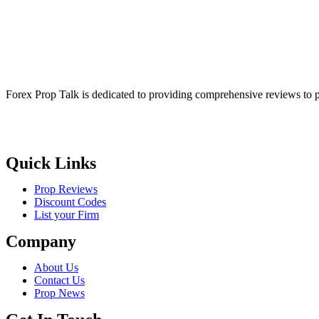
Forex Prop Talk is dedicated to providing comprehensive reviews to p
Quick Links
Prop Reviews
Discount Codes
List your Firm
Company
About Us
Contact Us
Prop News