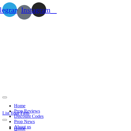
legram
Instagram
Home
Prop Reviews
List Your Firm
Discount Codes
Prop News
About us
Home