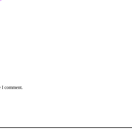
*
e I comment.