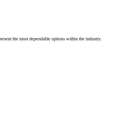
resent the most dependable options within the industry.