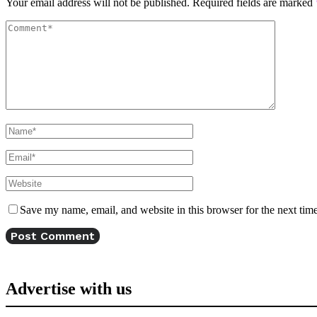
Your email address will not be published.
Required fields are marked
Save my name, email, and website in this browser for the next tim
Advertise with us