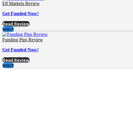
E8 Markets Review
Get Funded Now!
Read Review
VISIT
Funding Pips Review
Get Funded Now!
Read Review
VISIT