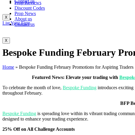
Contact us
Prop Reviews
Discount Codes
Prop News
X
About us
List Your Firm
Contact us
X
Bespoke Funding February Prom
Home
»
Bespoke Funding February Promotions for Aspiring Traders
Featured News: Elevate your trading with
Bespok
To celebrate the month of love,
Bespoke Funding
introduces exciting 
throughout February.
BFP Be
Bespoke Funding
is spreading love within its vibrant trading communi
designed to enhance your trading experience.
25% Off on All Challenge Accounts