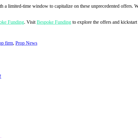
th a limited-time window to capitalize on these unprecedented offers. 
oke Funding
. Visit
Bespoke Funding
to explore the offers and kickstart
op firm
,
Prop News