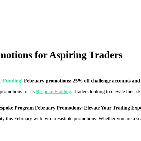
otions for Aspiring Traders
e Funding
! February promotions: 25% off challenge accounts an
promotions for its
Bespoke Funding
. Traders looking to elevate their ski
spoke Program February Promotions: Elevate Your Trading Expe
ty this February with two irresistible promotions. Whether you are a seas