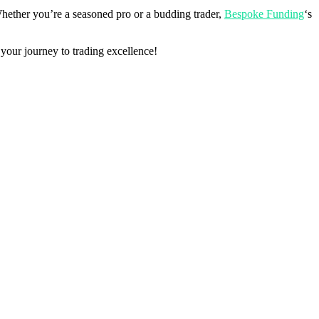
Whether you’re a seasoned pro or a budding trader,
Bespoke Funding
‘s
 your journey to trading excellence!