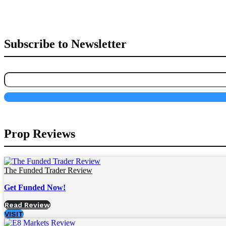
Subscribe to Newsletter
Prop Reviews
The Funded Trader Review
Get Funded Now!
Read Review
VISIT