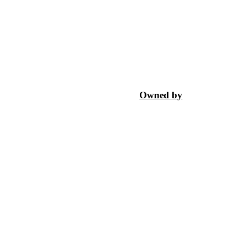
Owned by