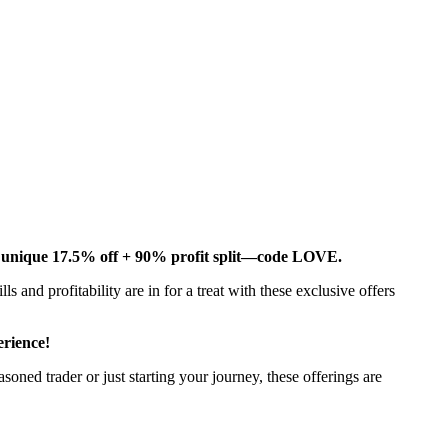
d unique 17.5% off + 90% profit split—code LOVE.
lls and profitability are in for a treat with these exclusive offers
rience!
oned trader or just starting your journey, these offerings are