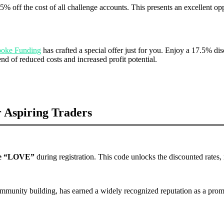
5% off the cost of all challenge accounts. This presents an excellent oppo
oke Funding
has crafted a special offer just for you. Enjoy a 17.5% d
end of reduced costs and increased profit potential.
 Aspiring Traders
e “LOVE”
during registration. This code unlocks the discounted rates, 
mmunity building, has earned a widely recognized reputation as a promin