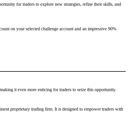
rtunity for traders to explore new strategies, refine their skills, and
iscount on your selected challenge account and an impressive 90%
making it even more enticing for traders to seize this opportunity.
ent proprietary trading firm. It is designed to empower traders with