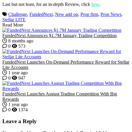
Last but not least, for an in-depth Review, click
here
.
Challenge
,
FundedNext
,
New add on
,
Prop firm
,
Prop News
,
Stellar LITE
Read More
FundedNext Announces $1.7M January Trading Competition
8 months ago
0
573
FundedNext Launches On-Demand Performance Reward for Stellar
Lite Accounts
1 year ago
0
947
FundedNext Launches August Trading Competition With Big
Rewards
1 year ago
0
1374
Leave a Reply