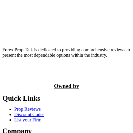
Forex Prop Talk is dedicated to providing comprehensive reviews to
present the most dependable options within the industry.
Owned by
Quick Links
Prop Reviews
Discount Codes
List your Firm
Company