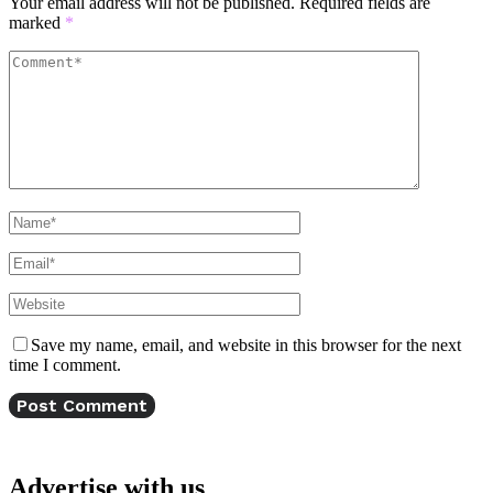
Your email address will not be published.
Required fields are
marked
*
Save my name, email, and website in this browser for the next
time I comment.
Advertise with us