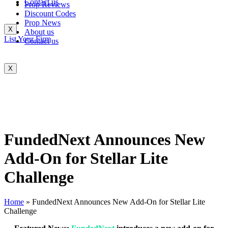
Contact us
Prop Reviews
Discount Codes
Prop News
X
About us
List Your Firm
Contact us
X
FundedNext Announces New
Add-On for Stellar Lite
Challenge
Home
»
FundedNext Announces New Add-On for Stellar Lite
Challenge