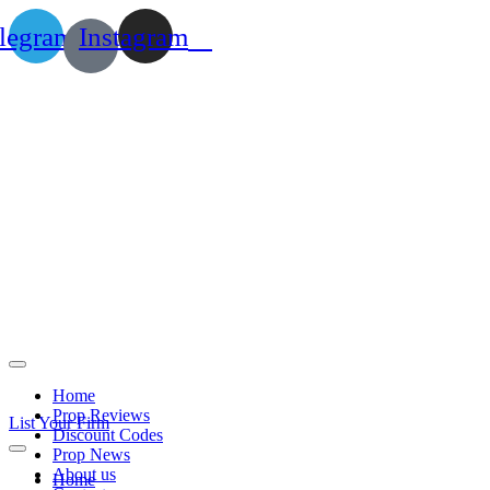
legram
Instagram
Home
Prop Reviews
List Your Firm
Discount Codes
Prop News
About us
Home