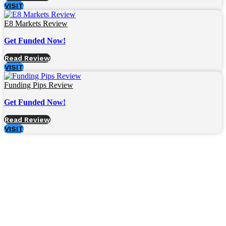
VISIT
E8 Markets Review
Get Funded Now!
Read Review
VISIT
Funding Pips Review
Get Funded Now!
Read Review
VISIT