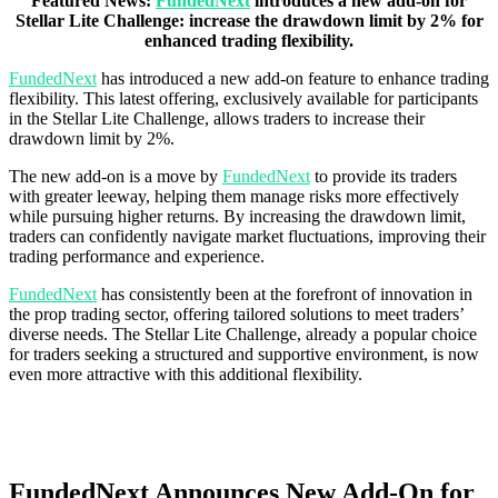
Featured News:
FundedNext
introduces a new add-on for
Stellar Lite Challenge: increase the drawdown limit by 2% for
enhanced trading flexibility.
FundedNext
has introduced a new add-on feature to enhance trading
flexibility. This latest offering, exclusively available for participants
in the Stellar Lite Challenge, allows traders to increase their
drawdown limit by 2%.
The new add-on is a move by
FundedNext
to provide its traders
with greater leeway, helping them manage risks more effectively
while pursuing higher returns. By increasing the drawdown limit,
traders can confidently navigate market fluctuations, improving their
trading performance and experience.
FundedNext
has consistently been at the forefront of innovation in
the prop trading sector, offering tailored solutions to meet traders’
diverse needs. The Stellar Lite Challenge, already a popular choice
for traders seeking a structured and supportive environment, is now
even more attractive with this additional flexibility.
FundedNext Announces New Add-On for