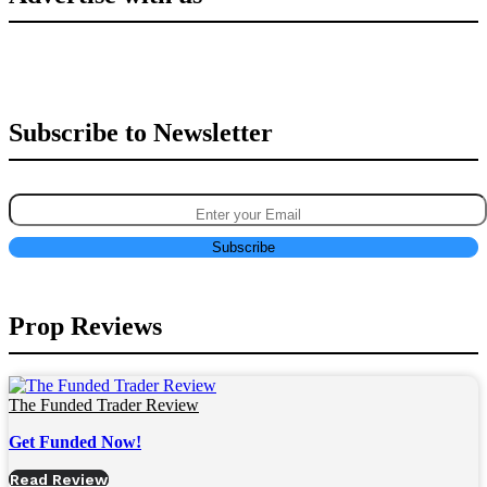
Subscribe to Newsletter
Prop Reviews
The Funded Trader Review
Get Funded Now!
Read Review