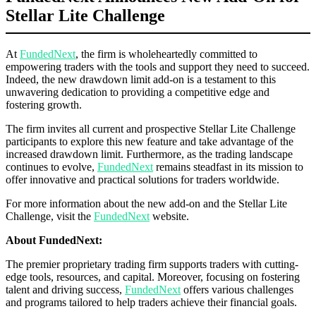
Stellar Lite Challenge
At
FundedNext
, the firm is wholeheartedly committed to
empowering traders with the tools and support they need to succeed.
Indeed, the new drawdown limit add-on is a testament to this
unwavering dedication to providing a competitive edge and
fostering growth.
The firm invites all current and prospective Stellar Lite Challenge
participants to explore this new feature and take advantage of the
increased drawdown limit. Furthermore, as the trading landscape
continues to evolve,
FundedNext
remains steadfast in its mission to
offer innovative and practical solutions for traders worldwide.
For more information about the new add-on and the Stellar Lite
Challenge, visit the
FundedNext
website.
About FundedNext:
The premier proprietary trading firm supports traders with cutting-
edge tools, resources, and capital. Moreover, focusing on fostering
talent and driving success,
FundedNext
offers various challenges
and programs tailored to help traders achieve their financial goals.