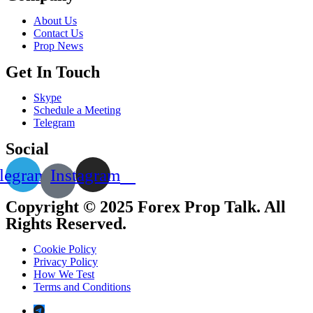
About Us
Contact Us
Prop News
Get In Touch
Skype
Schedule a Meeting
Telegram
Social
legram
Instagram
Copyright © 2025 Forex Prop Talk. All
Rights Reserved.
Cookie Policy
Privacy Policy
How We Test
Terms and Conditions