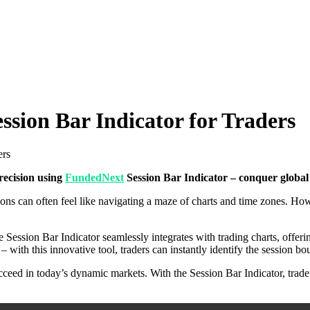
ion Bar Indicator for Traders
ers
recision using
FundedNext
Session Bar Indicator – conquer global 
sions can often feel like navigating a maze of charts and time zones. H
 Session Bar Indicator seamlessly integrates with trading charts, offerin
 with this innovative tool, traders can instantly identify the session 
cceed in today’s dynamic markets. With the Session Bar Indicator, trad