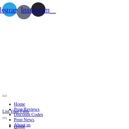
legram
Instagram
Home
Prop Reviews
List Your Firm
Discount Codes
Prop News
About us
Home