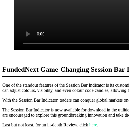
FundedNext Game-Changing Session Bar In
One of the standout features of the Session Bar Indicator is its customiz
can adjust colours, visibility, and even colour code candles, allowing f
With the Session Bar Indicator, traders can conquer global markets one
The Session Bar Indicator is now available for download in the utilitie
are encouraged to explore this groundbreaking innovation and take the
Last but not least, for an in-depth Review, click
here
.