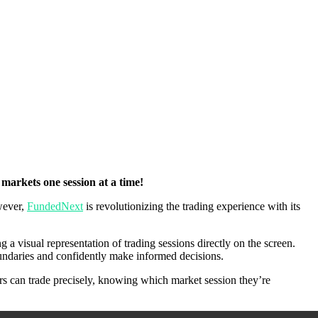
markets one session at a time!
owever,
FundedNext
is revolutionizing the trading experience with its
g a visual representation of trading sessions directly on the screen.
boundaries and confidently make informed decisions.
ers can trade precisely, knowing which market session they’re