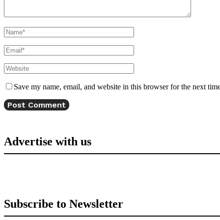
Save my name, email, and website in this browser for the next tim
Advertise with us
Subscribe to Newsletter