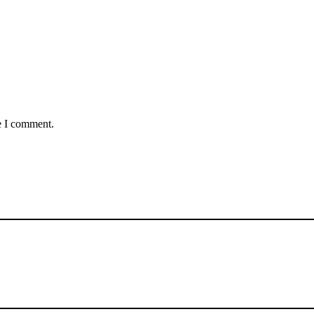
e I comment.