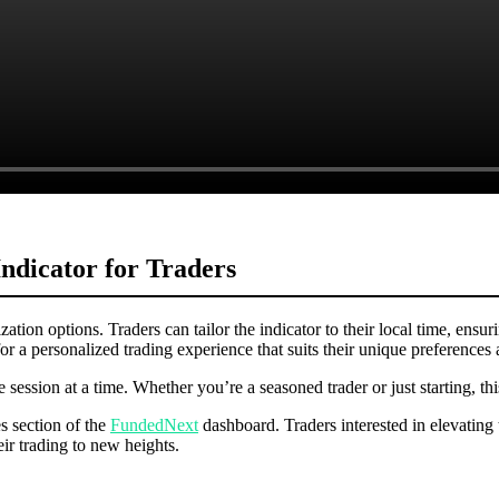
dicator for Traders
ation options. Traders can tailor the indicator to their local time, ensuri
or a personalized trading experience that suits their unique preferences 
 session at a time. Whether you’re a seasoned trader or just starting, t
s section of the
FundedNext
dashboard. Traders interested in elevating 
ir trading to new heights.