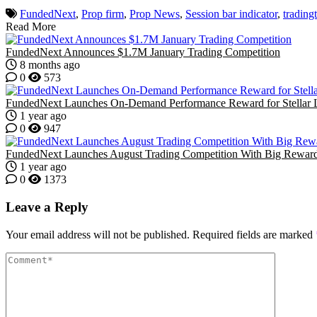
FundedNext
,
Prop firm
,
Prop News
,
Session bar indicator
,
trading
Read More
FundedNext Announces $1.7M January Trading Competition
8 months ago
0
573
FundedNext Launches On-Demand Performance Reward for Stellar L
1 year ago
0
947
FundedNext Launches August Trading Competition With Big Rewar
1 year ago
0
1373
Leave a Reply
Your email address will not be published.
Required fields are marked