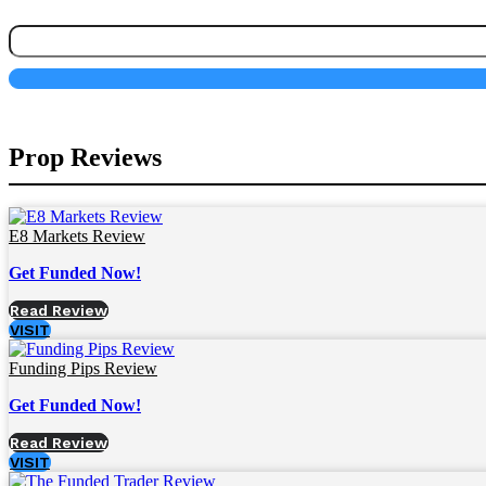
Prop Reviews
E8 Markets Review
Get Funded Now!
Read Review
VISIT
Funding Pips Review
Get Funded Now!
Read Review
VISIT