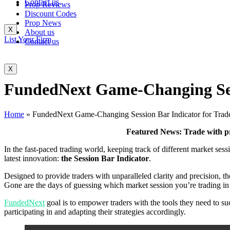
Contact us
Prop Reviews
Discount Codes
Prop News
X
About us
List Your Firm
Contact us
X
FundedNext Game-Changing Sess
Home
»
FundedNext Game-Changing Session Bar Indicator for Trad
Featured News: Trade with p
In the fast-paced trading world, keeping track of different market ses
latest innovation:
the Session Bar Indicator
.
Designed to provide traders with unparalleled clarity and precision, the
Gone are the days of guessing which market session you’re trading in –
FundedNext
goal is to empower traders with the tools they need to su
participating in and adapting their strategies accordingly.