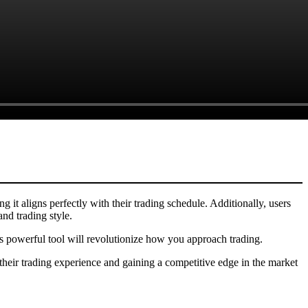
ng it aligns perfectly with their trading schedule. Additionally, users
and trading style.
his powerful tool will revolutionize how you approach trading.
their trading experience and gaining a competitive edge in the market