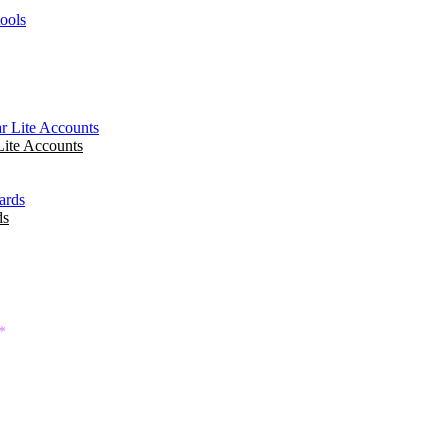
tools
ite Accounts
ds
*