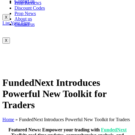
Contact us
Prop Reviews
Discount Codes
Prop News
X
About us
List Your Firm
Contact us
X
FundedNext Introduces
Powerful New Toolkit for
Traders
Home
»
FundedNext Introduces Powerful New Toolkit for Traders
Featured News: Empower your trading with
FundedNext