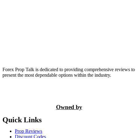
Forex Prop Talk is dedicated to providing comprehensive reviews to
present the most dependable options within the industry.
Owned by
Quick Links
Prop Reviews
Discount Codes