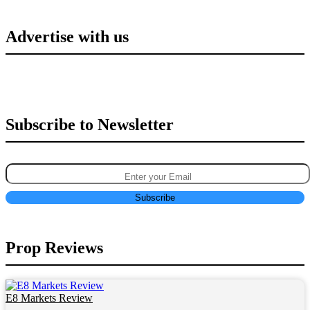
Advertise with us
Subscribe to Newsletter
Prop Reviews
E8 Markets Review