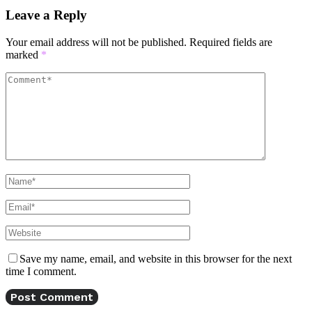
Leave a Reply
Your email address will not be published.
Required fields are
marked
*
Save my name, email, and website in this browser for the next
time I comment.