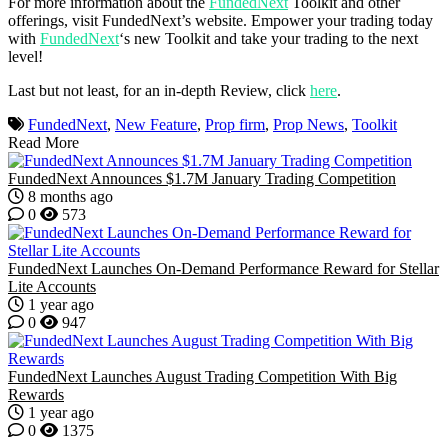
For more information about the
FundedNext
Toolkit and other
offerings, visit FundedNext’s website. Empower your trading today
with
FundedNext
‘s new Toolkit and take your trading to the next
level!
Last but not least, for an in-depth Review, click
here
.
FundedNext
,
New Feature
,
Prop firm
,
Prop News
,
Toolkit
Read More
FundedNext Announces $1.7M January Trading Competition
8 months ago
0
573
FundedNext Launches On-Demand Performance Reward for Stellar
Lite Accounts
1 year ago
0
947
FundedNext Launches August Trading Competition With Big
Rewards
1 year ago
0
1375