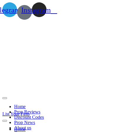
legram
Instagram
Home
Prop Reviews
List Your Firm
Discount Codes
Prop News
About us
Home