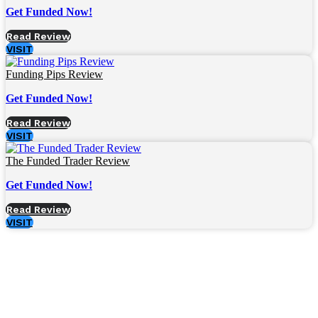
Get Funded Now!
Read Review
VISIT
Funding Pips Review
Get Funded Now!
Read Review
VISIT
The Funded Trader Review
Get Funded Now!
Read Review
VISIT