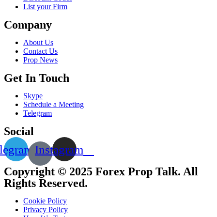
List your Firm
Company
About Us
Contact Us
Prop News
Get In Touch
Skype
Schedule a Meeting
Telegram
Social
legram
Instagram
Copyright © 2025 Forex Prop Talk. All
Rights Reserved.
Cookie Policy
Privacy Policy