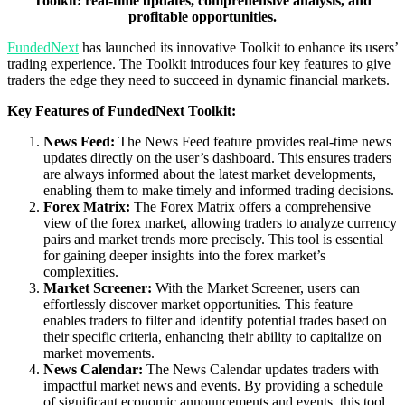
Toolkit: real-time updates, comprehensive analysis, and
profitable opportunities.
FundedNext
has launched its innovative Toolkit to enhance its users’
trading experience. The Toolkit introduces four key features to give
traders the edge they need to succeed in dynamic financial markets.
Key Features of FundedNext Toolkit:
News Feed:
The News Feed feature provides real-time news
updates directly on the user’s dashboard. This ensures traders
are always informed about the latest market developments,
enabling them to make timely and informed trading decisions.
Forex Matrix:
The Forex Matrix offers a comprehensive
view of the forex market, allowing traders to analyze currency
pairs and market trends more precisely. This tool is essential
for gaining deeper insights into the forex market’s
complexities.
Market Screener:
With the Market Screener, users can
effortlessly discover market opportunities. This feature
enables traders to filter and identify potential trades based on
their specific criteria, enhancing their ability to capitalize on
market movements.
News Calendar:
The News Calendar updates traders with
impactful market news and events. By providing a schedule
of significant economic announcements and events, this tool