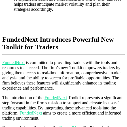
helps traders anticipate market volatility and plan their
strategies accordingly.
FundedNext Introduces Powerful New
Toolkit for Traders
FundedNext
is committed to providing traders with the tools and
resources to succeed. The firm’s new Toolkit empowers traders by
giving them access to real-time information, comprehensive market
analysis, and the ability to screen for profitable opportunities. The
firm believes these features will significantly enhance its trading
experience and performance.
The introduction of the
FundedNext
Toolkit represents a significant
step forward in the firm’s mission to support and elevate its users’
trading capabilities. By integrating these advanced tools into the
platform,
FundedNext
aims to create a more efficient and informed
trading environment.