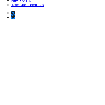
How We Test
Terms and Conditions