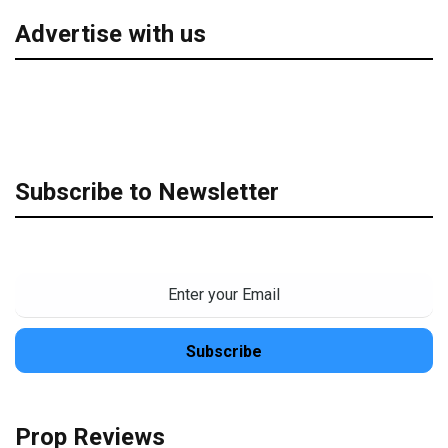
Advertise with us
Subscribe to Newsletter
Prop Reviews