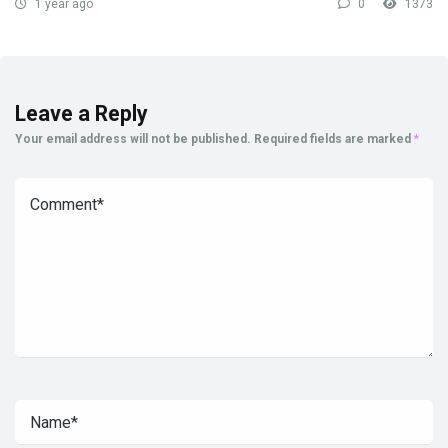
1 year ago
0
1373
Leave a Reply
Your email address will not be published.
Required fields are marked
*