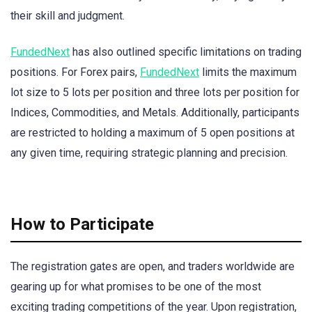
their skill and judgment.
FundedNext
has also outlined specific limitations on trading
positions. For Forex pairs,
FundedNext
limits the maximum
lot size to 5 lots per position and three lots per position for
Indices, Commodities, and Metals. Additionally, participants
are restricted to holding a maximum of 5 open positions at
any given time, requiring strategic planning and precision.
How to Participate
The registration gates are open, and traders worldwide are
gearing up for what promises to be one of the most
exciting trading competitions of the year. Upon registration,