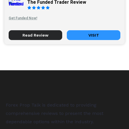
The Funded Trader Review
Get Funded Now!
Read Review
VISIT
Forex Prop Talk is dedicated to providing
comprehensive reviews to present the most
dependable options within the industry.