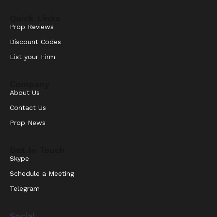
Quick Links
Prop Reviews
Discount Codes
List your Firm
Company
About Us
Contact Us
Prop News
Get In Touch
Skype
Schedule a Meeting
Telegram
Social