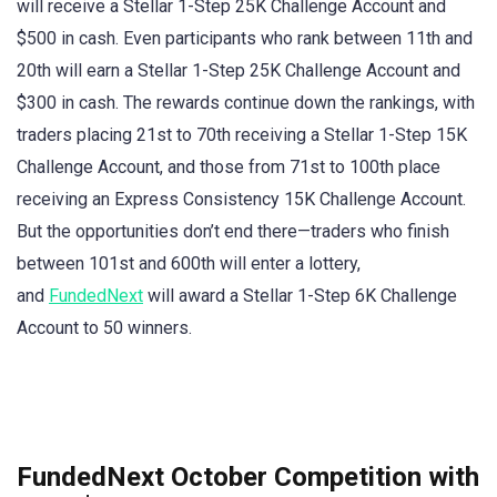
will receive a Stellar 1-Step 25K Challenge Account and
$500 in cash. Even participants who rank between 11th and
20th will earn a Stellar 1-Step 25K Challenge Account and
$300 in cash. The rewards continue down the rankings, with
traders placing 21st to 70th receiving a Stellar 1-Step 15K
Challenge Account, and those from 71st to 100th place
receiving an Express Consistency 15K Challenge Account.
But the opportunities don’t end there—traders who finish
between 101st and 600th will enter a lottery,
and
FundedNext
will award a Stellar 1-Step 6K Challenge
Account to 50 winners.
FundedNext October Competition with