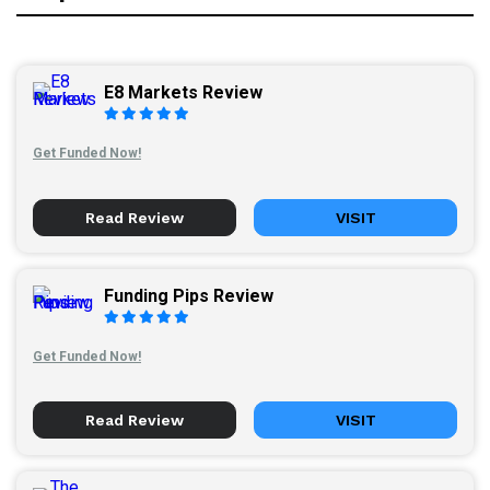
E8 Markets Review
Get Funded Now!
Read Review
VISIT
Funding Pips Review
Get Funded Now!
Read Review
VISIT