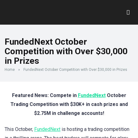
FundedNext October
Competition with Over $30,000
in Prizes
Home
»
FundedNext October Competition with Over $30,000 in Prizes
Featured News: Compete in
FundedNext
October
Trading Competition with $30K+ in cash prizes and
$2.75M in challenge accounts!
This October,
FundedNext
is hosting a trading competition