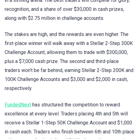
in a thrilling arena. The best traders will compete for glory,
recognition, and a share of over $30,000 in cash prizes,
along with $2.75 million in challenge accounts.
The stakes are high, and the rewards are even higher. The
first-place winner will walk away with a Stellar 2-Step 300K
Challenge Account, allowing them to trade with $300,000,
plus a $7,000 cash prize. The second and third-place
traders won’t be far behind, earning Stellar 2-Step 200K and
100K Challenge Accounts and $3,000 and $2,000 in cash,
respectively.
FundedNext
has structured the competition to reward
excellence at every level. Traders placing 4th and 5th will
receive a Stellar 1-Step 50K Challenge Account and $1,000
in cash each. Traders who finish between 6th and 10th place