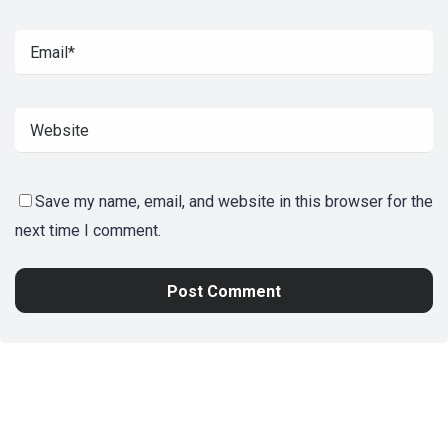
Save my name, email, and website in this browser for the
next time I comment.