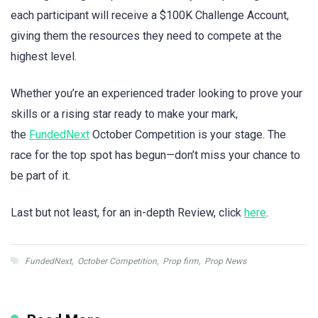
each participant will receive a $100K Challenge Account,
giving them the resources they need to compete at the
highest level.
Whether you’re an experienced trader looking to prove your
skills or a rising star ready to make your mark,
the
FundedNext
October Competition is your stage. The
race for the top spot has begun—don’t miss your chance to
be part of it.
Last but not least, for an in-depth Review, click
here
.
FundedNext
,
October Competition
,
Prop firm
,
Prop News