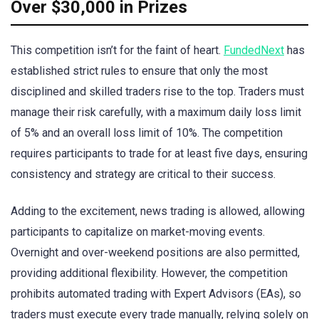
Over $30,000 in Prizes
This competition isn’t for the faint of heart.
FundedNext
has
established strict rules to ensure that only the most
disciplined and skilled traders rise to the top. Traders must
manage their risk carefully, with a maximum daily loss limit
of 5% and an overall loss limit of 10%. The competition
requires participants to trade for at least five days, ensuring
consistency and strategy are critical to their success.
Adding to the excitement, news trading is allowed, allowing
participants to capitalize on market-moving events.
Overnight and over-weekend positions are also permitted,
providing additional flexibility. However, the competition
prohibits automated trading with Expert Advisors (EAs), so
traders must execute every trade manually, relying solely on