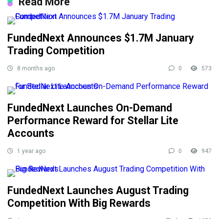
Read More
FundedNext Announces $1.7M January
Trading Competition
8 months ago
0
573
FundedNext Launches On-Demand
Performance Reward for Stellar Lite
Accounts
1 year ago
0
947
FundedNext Launches August Trading
Competition With Big Rewards