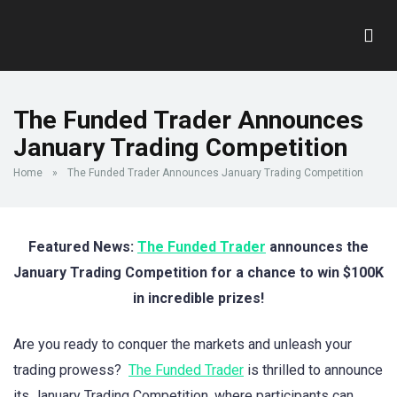
The Funded Trader Announces
January Trading Competition
Home
»
The Funded Trader Announces January Trading Competition
Featured News:
The Funded Trader
announces the
January Trading Competition for a chance to win $100K
in incredible prizes!
Are you ready to conquer the markets and unleash your
trading prowess?
The Funded Trader
is thrilled to announce
its January Trading Competition, where participants can