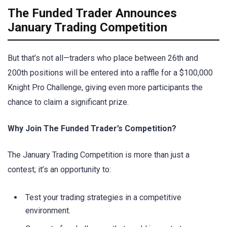
The Funded Trader Announces
January Trading Competition
But that’s not all—traders who place between 26th and
200th positions will be entered into a raffle for a $100,000
Knight Pro Challenge, giving even more participants the
chance to claim a significant prize.
Why Join The Funded Trader’s Competition?
The January Trading Competition is more than just a
contest; it’s an opportunity to:
Test your trading strategies in a competitive
environment.