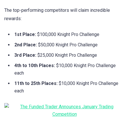
The top-performing competitors will claim incredible
rewards:
1st Place:
$100,000 Knight Pro Challenge
2nd Place:
$50,000 Knight Pro Challenge
3rd Place:
$25,000 Knight Pro Challenge
4th to 10th Places:
$10,000 Knight Pro Challenge
each
11th to 25th Places:
$10,000 Knight Pro Challenge
each