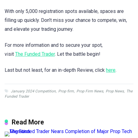
With only 5,000 registration spots available, spaces are
filling up quickly. Don’t miss your chance to compete, win,
and elevate your trading journey.
For more information and to secure your spot,
visit
The Funded Trader
. Let the battle begin!
Last but not least, for an in-depth Review, click
here
.
January 2024 Competition
,
Prop firm
,
Prop Firm News
,
Prop News
,
The
Funded Trader
Read More