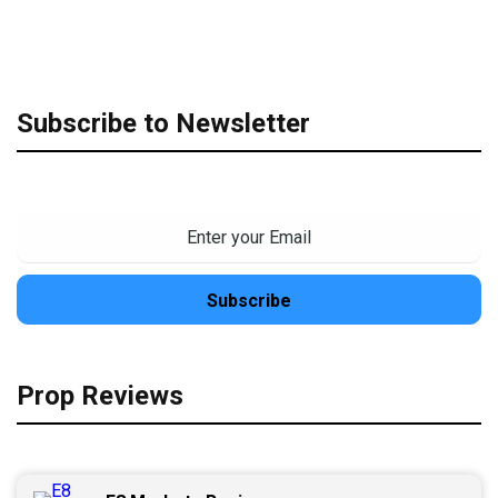
Subscribe to Newsletter
Prop Reviews