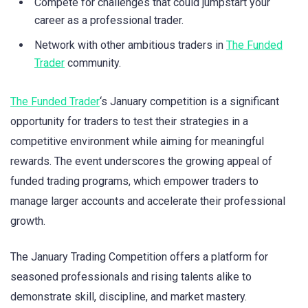
Compete for challenges that could jumpstart your
career as a professional trader.
Network with other ambitious traders in
The Funded
Trader
community.
The Funded Trader
‘s January competition is a significant
opportunity for traders to test their strategies in a
competitive environment while aiming for meaningful
rewards. The event underscores the growing appeal of
funded trading programs, which empower traders to
manage larger accounts and accelerate their professional
growth.
The January Trading Competition offers a platform for
seasoned professionals and rising talents alike to
demonstrate skill, discipline, and market mastery.