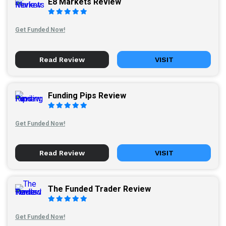
E8 Markets Review
Get Funded Now!
Read Review
VISIT
Funding Pips Review
Get Funded Now!
Read Review
VISIT
The Funded Trader Review
Get Funded Now!