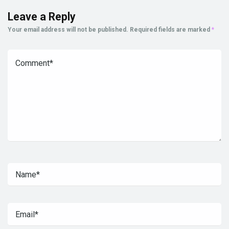
Leave a Reply
Your email address will not be published.
Required fields are marked
*