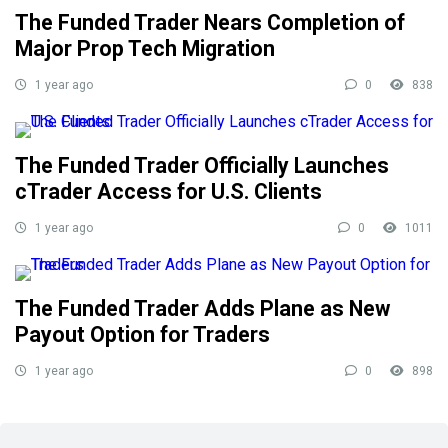
The Funded Trader Nears Completion of
Major Prop Tech Migration
1 year ago
0
838
The Funded Trader Officially Launches
cTrader Access for U.S. Clients
1 year ago
0
1011
The Funded Trader Adds Plane as New
Payout Option for Traders
1 year ago
0
898