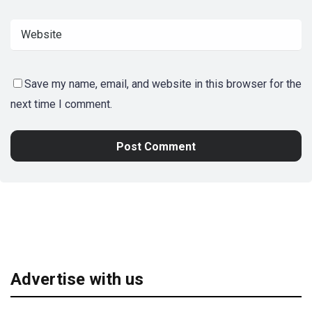
Save my name, email, and website in this browser for the
next time I comment.
Advertise with us