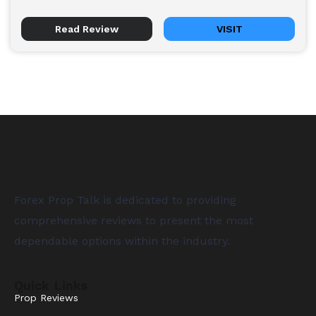
Read Review
VISIT
Forex Prop Talk is dedicated to providing
comprehensive reviews to present the most
dependable options within the industry.
Quick Links
Prop Reviews