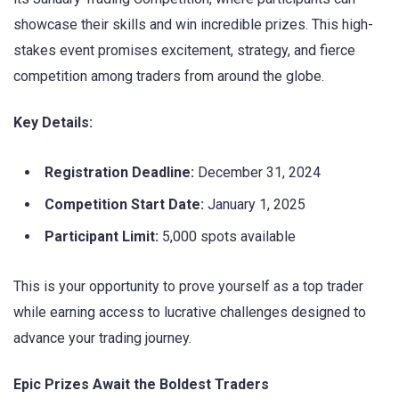
showcase their skills and win incredible prizes. This high-
stakes event promises excitement, strategy, and fierce
competition among traders from around the globe.
Key Details:
Registration Deadline:
December 31, 2024
Competition Start Date:
January 1, 2025
Participant Limit:
5,000 spots available
This is your opportunity to prove yourself as a top trader
while earning access to lucrative challenges designed to
advance your trading journey.
Epic Prizes Await the Boldest Traders