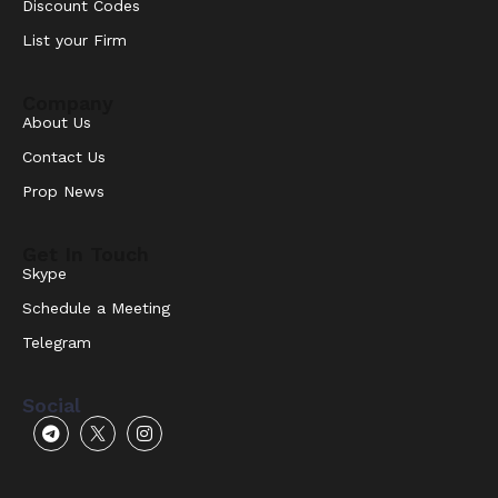
Discount Codes
List your Firm
Company
About Us
Contact Us
Prop News
Get In Touch
Skype
Schedule a Meeting
Telegram
Social