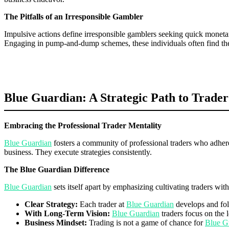
The Pitfalls of an Irresponsible Gambler
Impulsive actions define irresponsible gamblers seeking quick moneta
Engaging in pump-and-dump schemes, these individuals often find them
Blue Guardian: A Strategic Path to Trader
Embracing the Professional Trader Mentality
Blue Guardian
fosters a community of professional traders who adhere 
business. They execute strategies consistently.
The Blue Guardian Difference
Blue Guardian
sets itself apart by emphasizing cultivating traders wi
Clear Strategy:
Each trader at
Blue Guardian
develops and foll
With Long-Term Vision:
Blue Guardian
traders focus on the l
Business Mindset:
Trading is not a game of chance for
Blue G