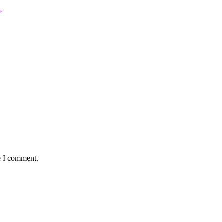
*
e I comment.