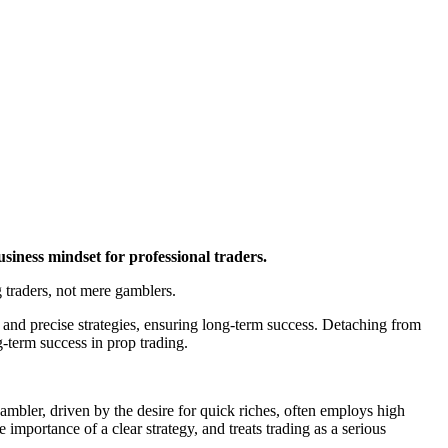
business mindset for professional traders.
g traders, not mere gamblers.
 and precise strategies, ensuring long-term success. Detaching from
g-term success in prop trading.
ambler, driven by the desire for quick riches, often employs high
 importance of a clear strategy, and treats trading as a serious