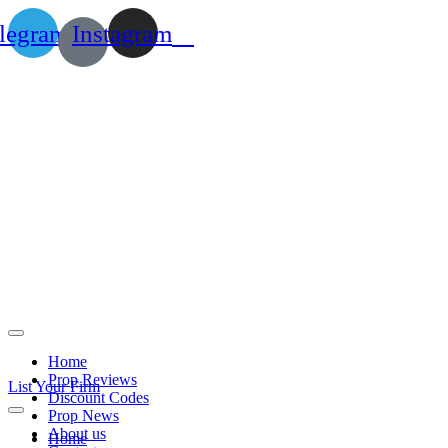
legram
Instagram
Home
Prop Reviews
List Your Firm
Discount Codes
Prop News
About us
Home