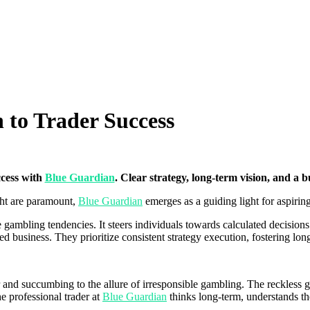
 to Trader Success
cess with
Blue Guardian
. Clear strategy, long-term vision, and a 
ight are paramount,
Blue Guardian
emerges as a guiding light for aspirin
 gambling tendencies. It steers individuals towards calculated decisions
ed business. They prioritize consistent strategy execution, fostering lon
 and succumbing to the allure of irresponsible gambling. The reckless g
he professional trader at
Blue Guardian
thinks long-term, understands the