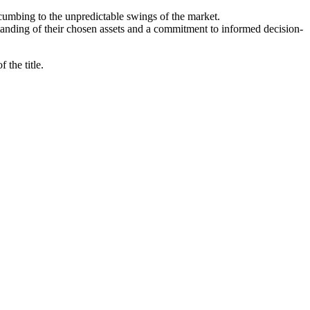
cumbing to the unpredictable swings of the market.
standing of their chosen assets and a commitment to informed decision-
 the title.