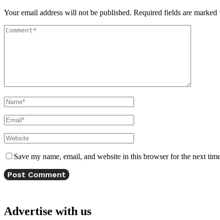
Your email address will not be published.
Required fields are marked
Save my name, email, and website in this browser for the next tim
Advertise with us