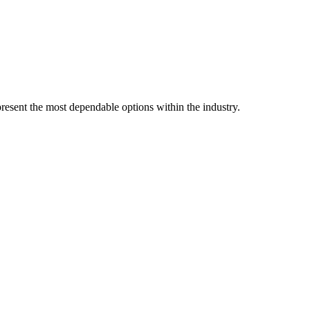
resent the most dependable options within the industry.