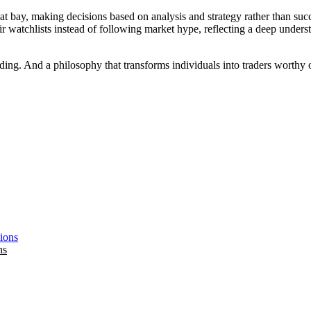
at bay, making decisions based on analysis and strategy rather than suc
ir watchlists instead of following market hype, reflecting a deep under
ding. And a philosophy that transforms individuals into traders worthy of
ns