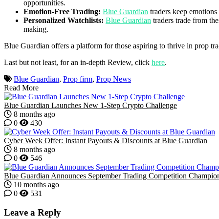
opportunities.
Emotion-Free Trading:
Blue Guardian
traders keep emotions 
Personalized Watchlists:
Blue Guardian
traders trade from the
making.
Blue Guardian offers a platform for those aspiring to thrive in prop tra
Last but not least, for an in-depth Review, click
here
.
Blue Guardian
,
Prop firm
,
Prop News
Read More
Blue Guardian Launches New 1-Step Crypto Challenge
8 months ago
0
430
Cyber Week Offer: Instant Payouts & Discounts at Blue Guardian
8 months ago
0
546
Blue Guardian Announces September Trading Competition Champio
10 months ago
0
531
Leave a Reply