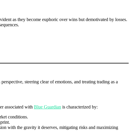
 evident as they become euphoric over wins but demotivated by losses.
nsequences.
erspective, steering clear of emotions, and treating trading as a
der associated with
Blue Guardian
is characterized by:
rket conditions.
print.
sion with the gravity it deserves, mitigating risks and maximizing