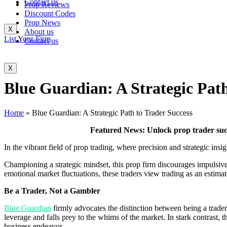
Contact us
Prop Reviews
Discount Codes
Prop News
X
About us
List Your Firm
Contact us
X
Blue Guardian: A Strategic Path
Home
»
Blue Guardian: A Strategic Path to Trader Success
Featured News: Unlock prop trader suc
In the vibrant field of prop trading, where precision and strategic ins
Championing a strategic mindset, this prop firm discourages impulsive
emotional market fluctuations, these traders view trading as an estimat
Be a Trader, Not a Gambler
Blue Guardian
firmly advocates the distinction between being a trader
leverage and falls prey to the whims of the market. In stark contrast, t
business endeavor.