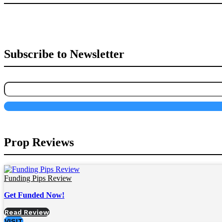
Subscribe to Newsletter
Prop Reviews
Funding Pips Review
Get Funded Now!
Read Review
VISIT