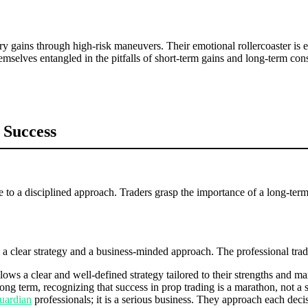
ry gains through high-risk maneuvers. Their emotional rollercoaster is
selves entangled in the pitfalls of short-term gains and long-term co
 Success
to a disciplined approach. Traders grasp the importance of a long-term p
th a clear strategy and a business-minded approach. The professional tra
ows a clear and well-defined strategy tailored to their strengths and ma
ong term, recognizing that success in prop trading is a marathon, not a s
uardian
professionals; it is a serious business. They approach each deci