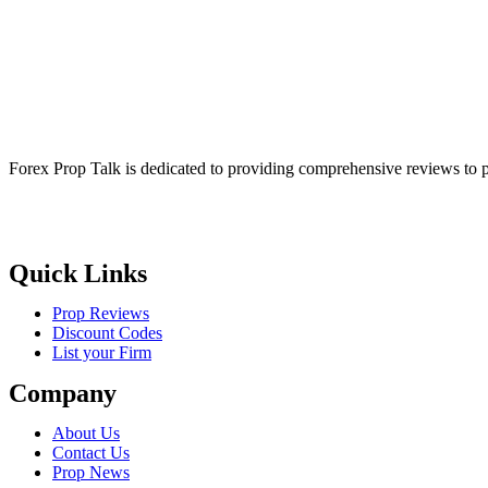
Forex Prop Talk is dedicated to providing comprehensive reviews to p
Quick Links
Prop Reviews
Discount Codes
List your Firm
Company
About Us
Contact Us
Prop News