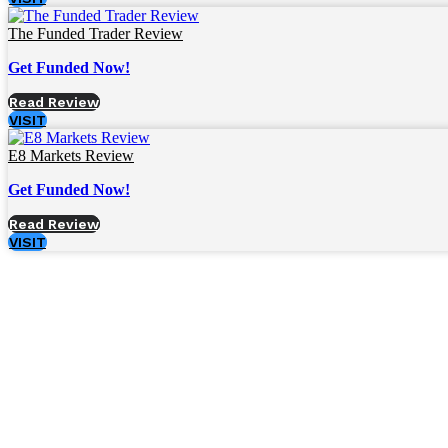
The Funded Trader Review
Get Funded Now!
Read Review
VISIT
E8 Markets Review
Get Funded Now!
Read Review
VISIT