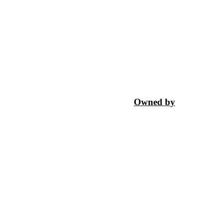
Owned by