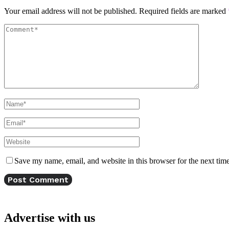
Your email address will not be published.
Required fields are marked
Save my name, email, and website in this browser for the next tim
Advertise with us