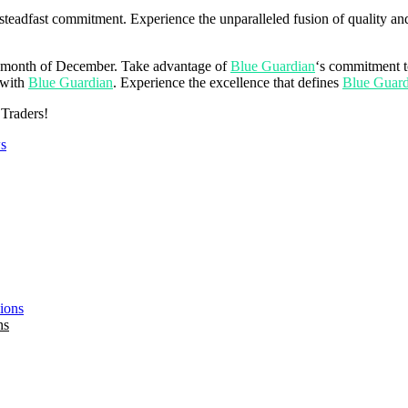
 steadfast commitment. Experience the unparalleled fusion of quality and
ire month of December. Take advantage of
Blue Guardian
‘s commitment t
 with
Blue Guardian
. Experience the excellence that defines
Blue Guard
 Traders!
s
ns