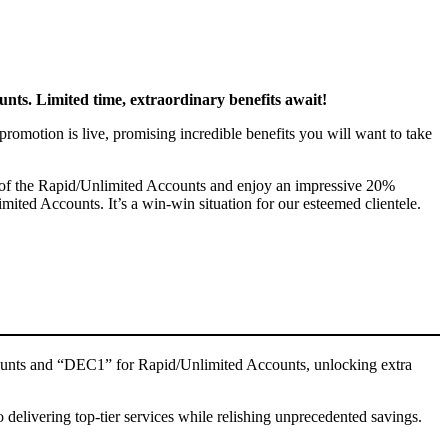
nts. Limited time, extraordinary benefits await!
romotion is live, promising incredible benefits you will want to take
ge of the Rapid/Unlimited Accounts and enjoy an impressive 20%
ted Accounts. It’s a win-win situation for our esteemed clientele.
ccounts and “DEC1” for Rapid/Unlimited Accounts, unlocking extra
delivering top-tier services while relishing unprecedented savings.