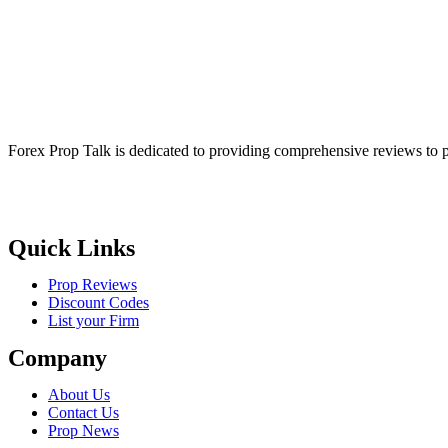
Forex Prop Talk is dedicated to providing comprehensive reviews to p
Quick Links
Prop Reviews
Discount Codes
List your Firm
Company
About Us
Contact Us
Prop News