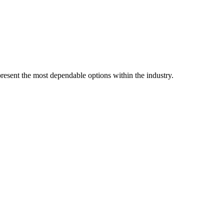
resent the most dependable options within the industry.