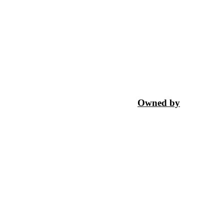
Owned by