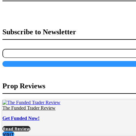
Subscribe to Newsletter
Prop Reviews
The Funded Trader Review
Get Funded Now!
Read Review
VISIT