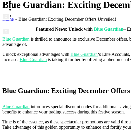
Contact us
Blue Guardian: Exciting Decemb
Prop News
About us
Contact us
X
Home
»
Blue Guardian: Exciting December Offers Unveiled!
Featured News: Unlock with
Blue Guardian
– E
X
Blue Guardian
is thrilled to announce its exclusive December offers,
advantage of.
Unlock exceptional advantages with
Blue Guardian
‘s Elite Accounts
increase.
Blue Guardian
is taking it further by offering a phenomenal
Blue Guardian: Exciting December Offers
Blue Guardian
introduces special discount codes for additional savi
benefits to enhance your trading success during this festive season.
Time is of the essence, as these spectacular promotions are valid t
Take advantage of this golden opportunity to enhance and fortify you