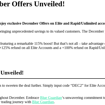
er Offers Unveiled!
njoy exclusive December Offers on Elite and Rapid/Unlimited accou
 bringing unprecedented savings to its valued customers. The December p
, featuring a remarkable 115% boost! But that’s not all – take advanta
 +125% refund on all Elite Accounts and a +100% refund on Rapid/Unlimi
 Unveiled!
ngs to sweeten the deal further. Simply input code “DEC2” for Elite A
hroughout December. Embrace
Blue Guardian
‘s unwavering commitment to 
r trading journey with
Blue Guardian
.