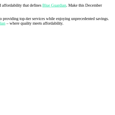
 affordability that defines
Blue Guardian
. Make this December
o providing top-tier services while enjoying unprecedented savings.
ian
– where quality meets affordability.