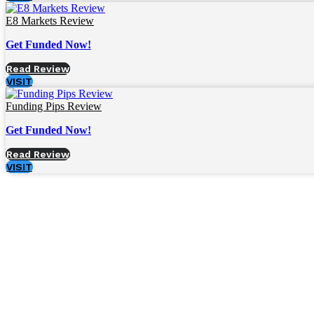
E8 Markets Review
Get Funded Now!
Read Review
VISIT
Funding Pips Review
Get Funded Now!
Read Review
VISIT