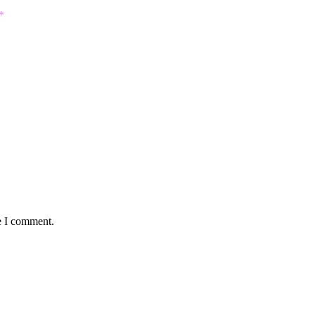
*
e I comment.